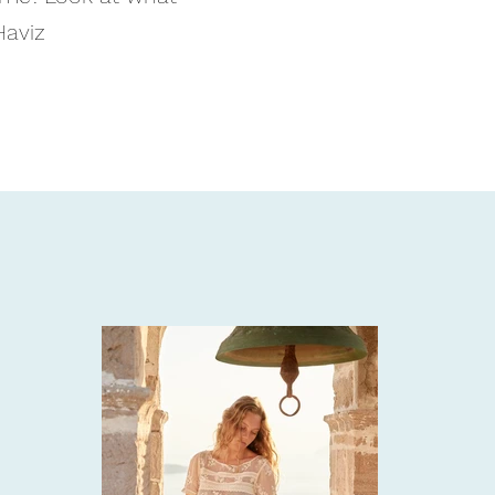
Haviz