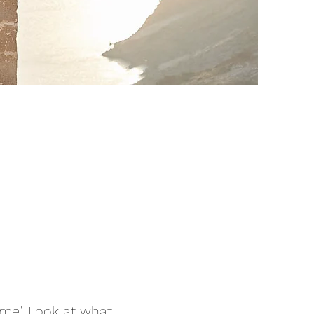
 me". Look at what