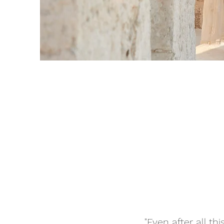
"Even after all t