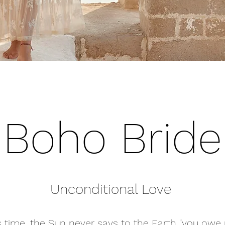
Boho Bride
Unconditional Love
his time, the Sun never says to the Earth "you owe