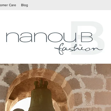
tomer Care
Blog