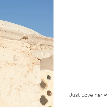
Just Love her W