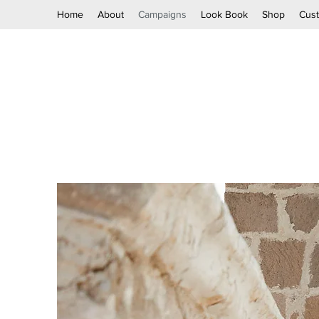
Home
About
Campaigns
Look Book
Shop
Cus