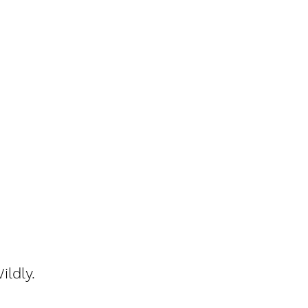
ildly.