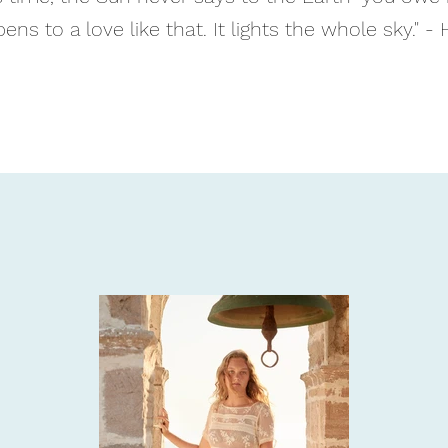
ens to a love like that. It lights the whole sky." - 