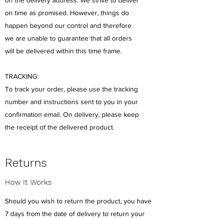
on time as promised. However, things do
happen beyond our control and therefore
we are unable to guarantee that all orders
will be delivered within this time frame.
TRACKING:
To track your order, please use the tracking
number and instructions sent to you in your
confirmation email. On delivery, please keep
the receipt of the delivered product.
Returns
How It Works
Should you wish to return the product, you have
7 days from the date of delivery to return your