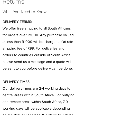
Returns
What You Need to Know
DELIVERY TERMS:
We offer free shipping to all South Africans
for orders over R1000. Any purchase valued
at less than R1000 will be charged a flat rate
shipping fee of R99. For deliveries and
orders to countries outside of South Africa
please send us a message and a quote will
be sent to you before delivery can be done.
DELIVERY TIMES:
Our delivery times are 2-4 working days to
central areas within South Africa. For outlying
and remote areas within South Africa, 7-9
working days will be applicable depending
on the delivery address. We strive to deliver