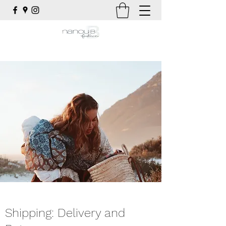
Shipping: Delivery and