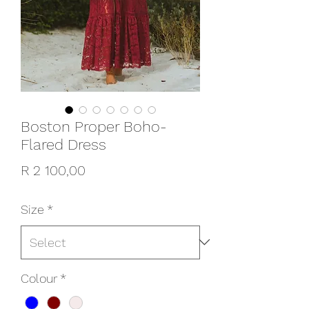
Boston Proper Boho-
Flared Dress
Price
R 2 100,00
Size
*
Colour
*