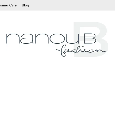
tomer Care
Blog