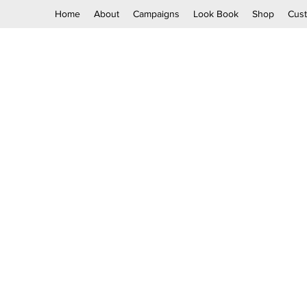
Home
About
Campaigns
Look Book
Shop
Cus