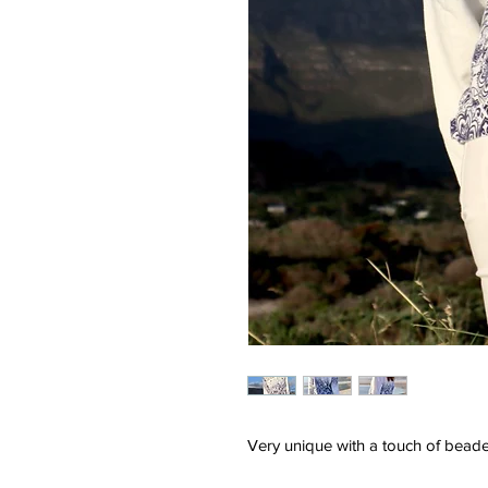
Very unique with a touch of beade