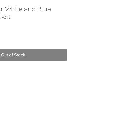
r, White and Blue
cket
e
Out of Stock