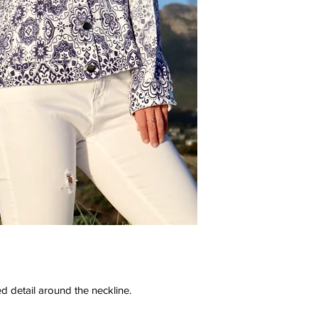
d detail around the neckline.