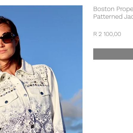
Boston Prope
Patterned Ja
Pric
R 2 100,00