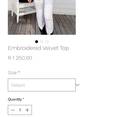
Embroidered Velvet Top
Price
R 1 250,00
Size
*
Quantity
*